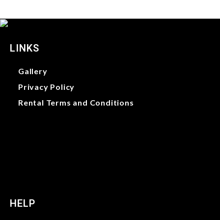
LINKS
Gallery
Privacy Policy
Rental Terms and Conditions
Gallery
Privacy Policy
Rental Terms and Conditions
HELP