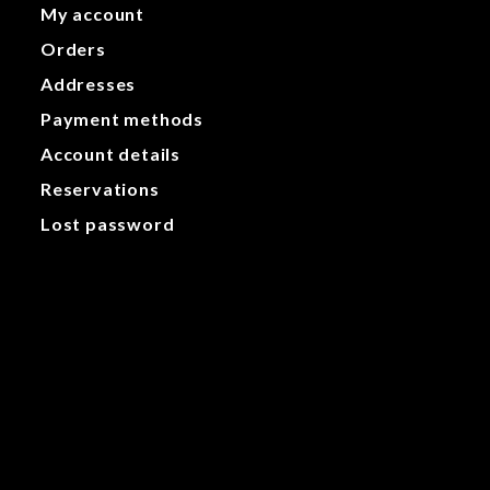
My account
Orders
Addresses
Payment methods
Account details
Reservations
Lost password
My account
Orders
Addresses
Payment methods
Account details
Reservations