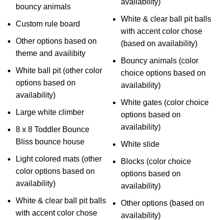
availability)
bouncy animals
White & clear ball pit balls
Custom rule board
with accent color chose
Other options based on
(based on availability)
theme and availibity
Bouncy animals (color
White ball pit (other color
choice options based on
options based on
availability)
availability)
White gates (color choice
Large white climber
options based on
availability)
8 x 8 Toddler Bounce
Bliss bounce house
White slide
Light colored mats (other
Blocks (color choice
color options based on
options based on
availability)
availability)
White & clear ball pit balls
Other options (based on
with accent color chose
availability)