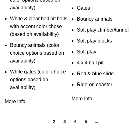
availability)
Gates
White & clear ball pit balls
Bouncy animals
with accent color chose
Soft play climber/tunnel
(based on availability)
Soft play blocks
Bouncy animals (color
Soft play
choice options based on
availability)
4 x 4 ball pit
White gates (color choice
Red & blue slide
options based on
Ride-on coaster
availability)
More Info
More Info
1
2
3
4
5
→