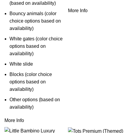
(based on availability)
More Info
Bouncy animals (color
choice options based on
availability)
White gates (color choice
options based on
availability)
White slide
Blocks (color choice
options based on
availability)
Other options (based on
availability)
More Info