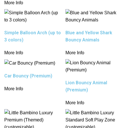
More Info
Simple Balloon Arch (up to
Blue and Yellow Shark
3 colors)
Bouncy Animals
More Info
More Info
Car Bouncy (Premium)
Lion Bouncy Animal
More Info
(Premium)
More Info