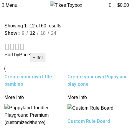
0
Menu
$
0.00
Sorted
Showing 1–12 of 60 results
by
Show
9
12
18
24
average
rating
Sort by
Price
Filter
Create your own little
Create your own Puppyland
bambino
play zone
More Info
More Info
Custom Rule Board