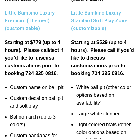
Little Bambino Luxury
Little Bambino Luxury
Premium (Themed)
Standard Soft Play Zone
(customizable)
(customizable)
Starting at $779 (up to 4
Starting at $529 (up to 4
hours). Please call/text if
hours). Please call if you’d
you’d like to discuss
like to discuss
customizations prior to
customizations prior to
booking 734-335-0816.
booking 734-335-0816.
Custom name on ball pit
White ball pit (other color
options based on
Custom decal on ball pit
availability)
and soft play
Large white climber
Balloon arch (up to 3
colors)
Light colored mats (other
color options based on
Custom bandanas for