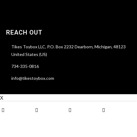
Lost password
REACH OUT
Tikes Toybox LLC, P.O. Box 2232 Dearborn, Michigan, 48123
United States (US)
734-335-0816
info@tikestoybox.com
X
0
Shop
Wishlist
Cart
My account