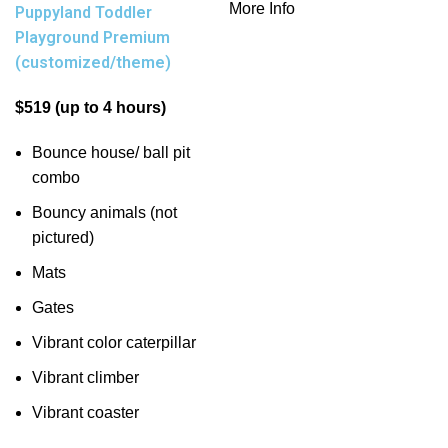
More Info
Puppyland Toddler
Playground Premium
(customized/theme)
$519 (up to 4 hours)
Bounce house/ ball pit
combo
Bouncy animals (not
pictured)
Mats
Gates
Vibrant color caterpillar
Vibrant climber
Vibrant coaster