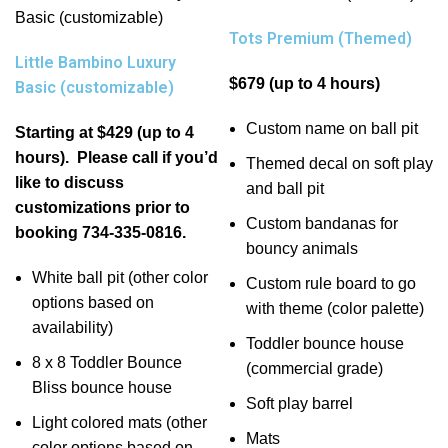
Tots Premium (Themed)
Little Bambino Luxury
$679 (up to 4 hours)
Basic (customizable)
Custom name on ball pit
Starting at $429 (up to 4
hours). Please call if you’d
Themed decal on soft play
like to discuss
and ball pit
customizations prior to
Custom bandanas for
booking 734-335-0816.
bouncy animals
White ball pit (other color
Custom rule board to go
options based on
with theme (color palette)
availability)
Toddler bounce house
8 x 8 Toddler Bounce
(commercial grade)
Bliss bounce house
Soft play barrel
Light colored mats (other
Mats
color options based on