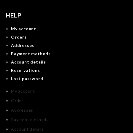
HELP
My account
Orders
Addresses
Payment methods
Account details
Reservations
Lost password
My account
Orders
Addresses
Payment methods
Account details