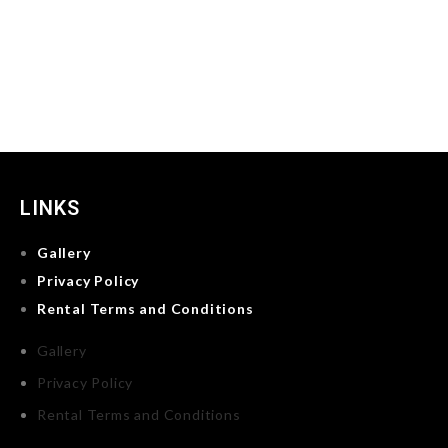
LINKS
Gallery
Privacy Policy
Rental Terms and Conditions
Gallery
Privacy Policy
Rental Terms and Conditions