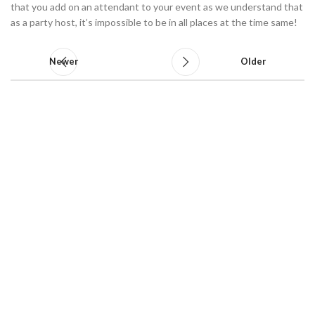
that you add on an attendant to your event as we understand that
as a party host, it’s impossible to be in all places at the time same!
Newer
Older