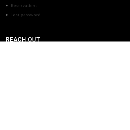
Reservations
Lost password
REACH OUT
Tikes Toybox LLC, P.O. Box 2232 Dearborn, Michigan, 48123
United States (US)
734-335-0816
info@tikestoybox.com
X
Shop
Wishlist
0
Cart