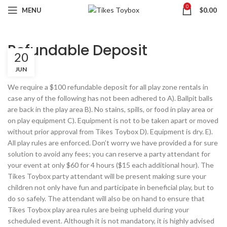
0
MENU
$
0.00
Refundable Deposit
20
JUN
We require a $100 refundable deposit for all play zone rentals in
case any of the following has not been adhered to A). Ballpit balls
are back in the play area B). No stains, spills, or food in play area or
on play equipment C). Equipment is not to be taken apart or moved
without prior approval from Tikes Toybox D). Equipment is dry. E).
All play rules are enforced. Don’t worry we have provided a for sure
solution to avoid any fees; you can reserve a party attendant for
your event at only $60 for 4 hours ($15 each additional hour). The
Tikes Toybox party attendant will be present making sure your
children not only have fun and participate in beneficial play, but to
do so safely. The attendant will also be on hand to ensure that
Tikes Toybox play area rules are being upheld during your
scheduled event. Although it is not mandatory, it is highly advised