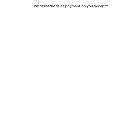
What methods of payment do you accept?