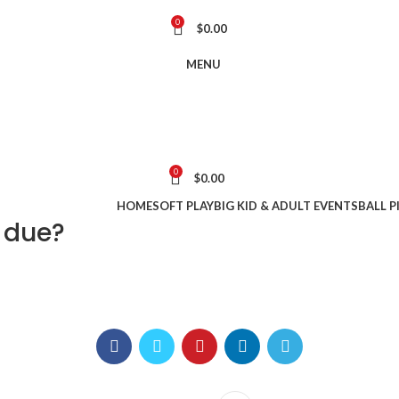
0
$
0.00
MENU
0
$
0.00
HOME
SOFT PLAY
BIG KID & ADULT EVENTS
BALL P
 due?