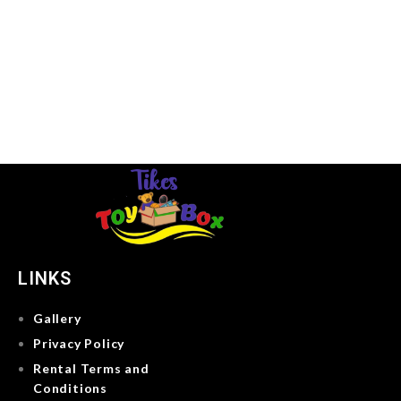
LINKS
Gallery
Privacy Policy
Rental Terms and
Conditions