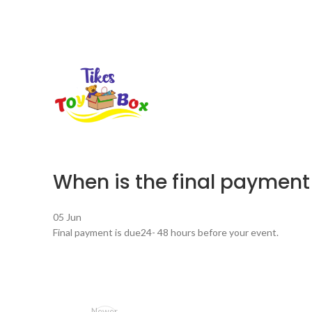
When is the final payment
05
Jun
Final payment is due24- 48 hours before your event.
Newer