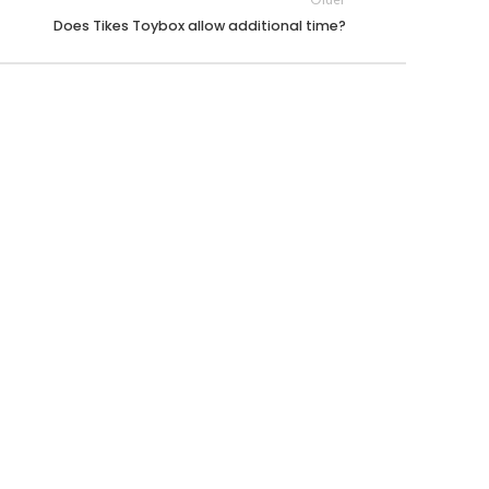
Does Tikes Toybox allow additional time?