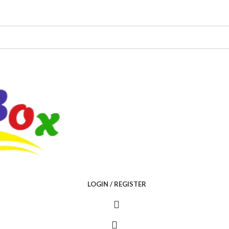
LOGIN / REGISTER