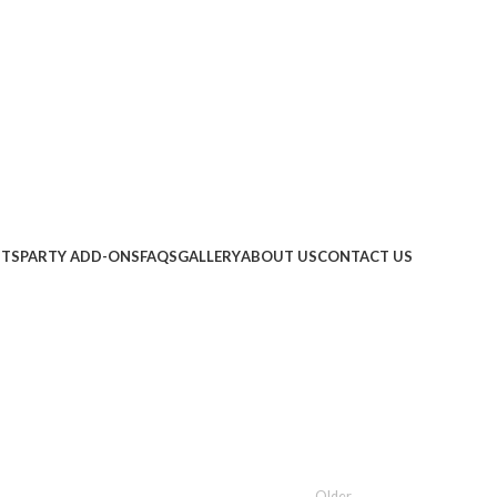
ITS
PARTY ADD-ONS
FAQS
GALLERY
ABOUT US
CONTACT US
Older