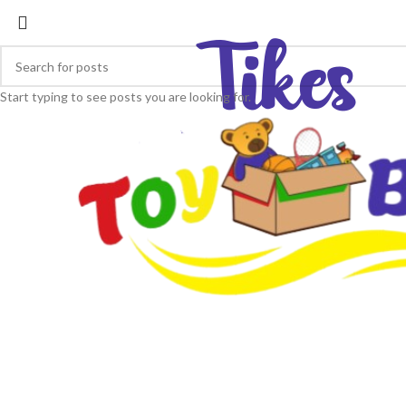
Start typing to see posts you are looking for.