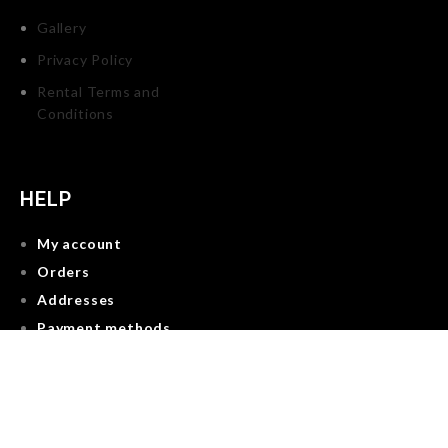
Gallery
Privacy Policy
Rental Terms and
Conditions
HELP
My account
Orders
Addresses
Payment methods
Account details
Reservations
Lost password