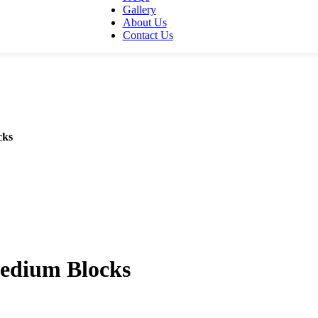
Gallery
About Us
Contact Us
cks
Medium Blocks