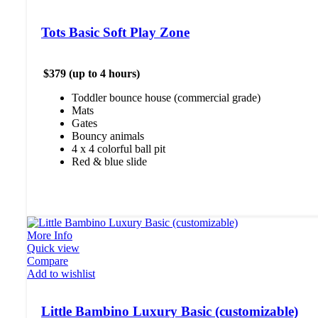
Tots Basic Soft Play Zone
$379 (up to 4 hours)
Toddler bounce house (commercial grade)
Mats
Gates
Bouncy animals
4 x 4 colorful ball pit
Red & blue slide
More Info
Quick view
Compare
Add to wishlist
Little Bambino Luxury Basic (customizable)