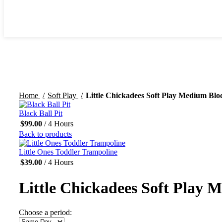
Click to enlarge
Home
Soft Play
Little Chickadees Soft Play Medium Blo
Black Ball Pit
$
99.00
/ 4 Hours
Back to products
Little Ones Toddler Trampoline
$
39.00
/ 4 Hours
Little Chickadees Soft Play 
Choose a period: