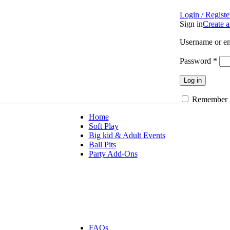
Login / Registe
Sign in
Create 
Username or em
Password
*
Log in
Remember
Home
Soft Play
Big kid & Adult Events
Ball Pits
Party Add-Ons
Apparel
Bounce Houses
Custom Apparel
Generator
Party Attendant
Party Decor
Picnic Table
FAQs