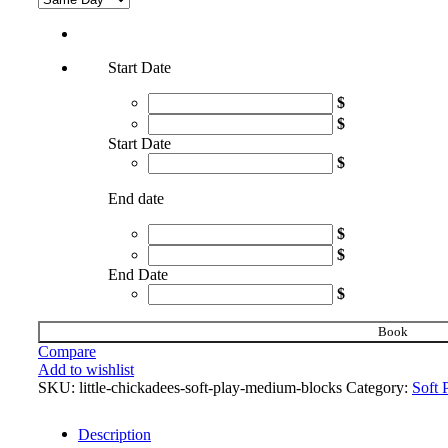
Start Date
$
$
Start Date
$
End date
$
$
End Date
$
Book
Compare
Add to wishlist
SKU:
little-chickadees-soft-play-medium-blocks
Category:
Soft 
Description