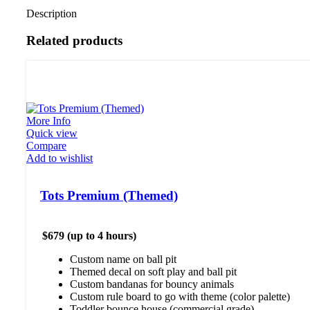
Description
Related products
More Info
Quick view
Compare
Add to wishlist
Tots Premium (Themed)
$679 (up to 4 hours)
Custom name on ball pit
Themed decal on soft play and ball pit
Custom bandanas for bouncy animals
Custom rule board to go with theme (color palette)
Toddler bounce house (commercial grade)