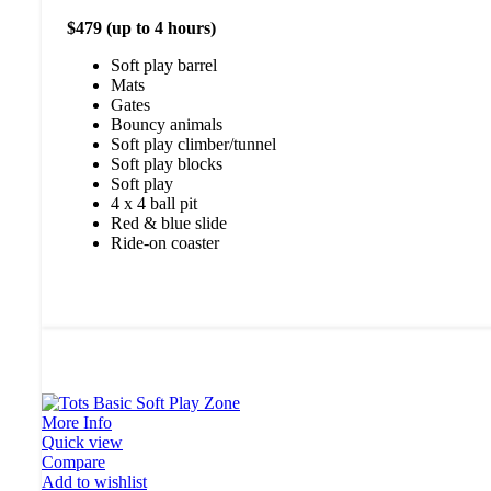
$479 (up to 4 hours)
Soft play barrel
Mats
Gates
Bouncy animals
Soft play climber/tunnel
Soft play blocks
Soft play
4 x 4 ball pit
Red & blue slide
Ride-on coaster
More Info
Quick view
Compare
Add to wishlist