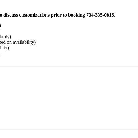
e to discuss customizations prior to booking 734-335-0816.
)
ility)
sed on availability)
lity)
)