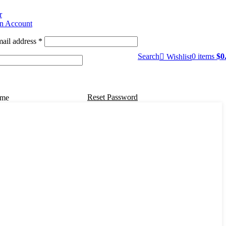
r
an Account
ail address
*
Search
0
items
$
0
Wishlist
Reset Password
 me