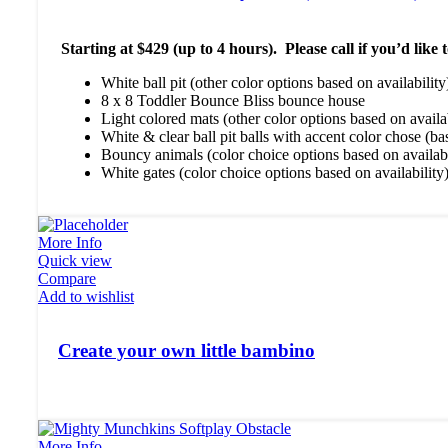
Starting at $429 (up to 4 hours). Please call if you’d lik
White ball pit (other color options based on availability
8 x 8 Toddler Bounce Bliss bounce house
Light colored mats (other color options based on availab
White & clear ball pit balls with accent color chose (ba
Bouncy animals (color choice options based on availabi
White gates (color choice options based on availability
More Info
Quick view
Compare
Add to wishlist
Create your own little bambino
More Info