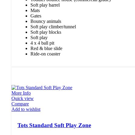
Soft play barrel
Mats
Gates
Bouncy animals
Soft play climber/tunnel
Soft play blocks
Soft play
4 x 4 ball pit
Red & blue slide
Ride-on coaster
More Info
Quick view
Compare
Add to wishlist
Tots Standard Soft Play Zone