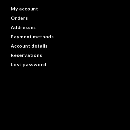
My account
Orders
Addresses
Payment methods
Account details
Reservations
Lost password
My account
Orders
Addresses
Payment methods
Account details
Reservations