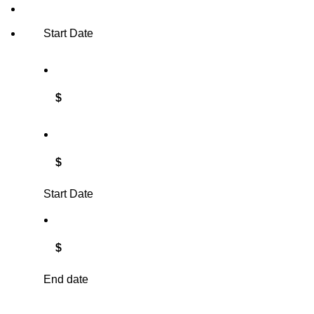
Start Date
$
$
Start Date
$
End date