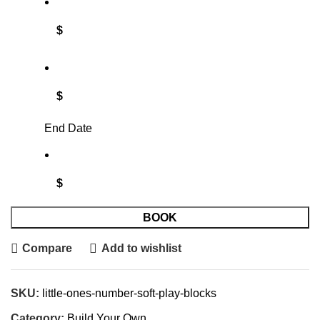
$
$
End Date
$
BOOK
Compare
Add to wishlist
SKU:
little-ones-number-soft-play-blocks
Category:
Build Your Own