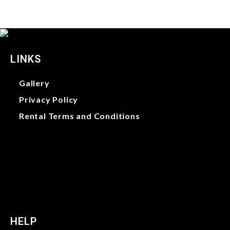
LINKS
Gallery
Privacy Policy
Rental Terms and Conditions
Gallery
Privacy Policy
Rental Terms and Conditions
HELP