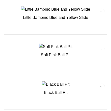
Little Bambino Blue and Yellow Slide
Soft Pink Ball Pit
Black Ball Pit