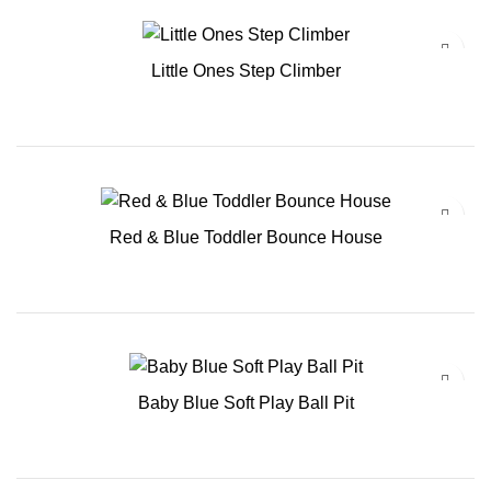
Little Ones Step Climber
Red & Blue Toddler Bounce House
Baby Blue Soft Play Ball Pit