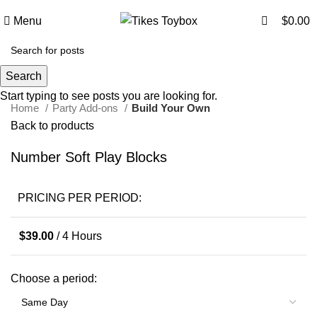
0
Menu
$
0.00
Click to enlarge
Search
Start typing to see posts you are looking for.
Home
Party Add-ons
Build Your Own
Back to products
Number Soft Play Blocks
PRICING PER PERIOD:
$
39.00
/ 4 Hours
Choose a period: