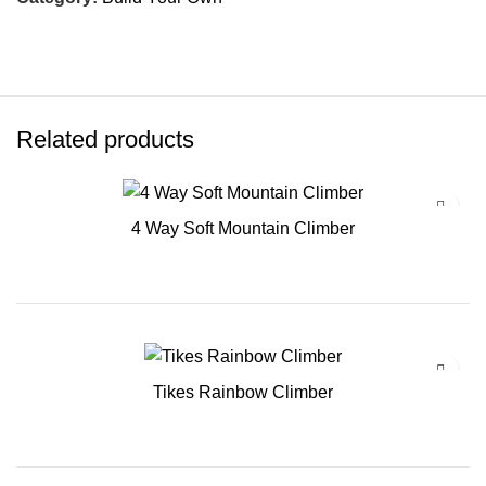
Related products
4 Way Soft Mountain Climber
Tikes Rainbow Climber