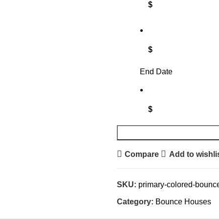
$
$
End Date
$
Compare
Add to wishli
SKU:
primary-colored-bounc
Category:
Bounce Houses