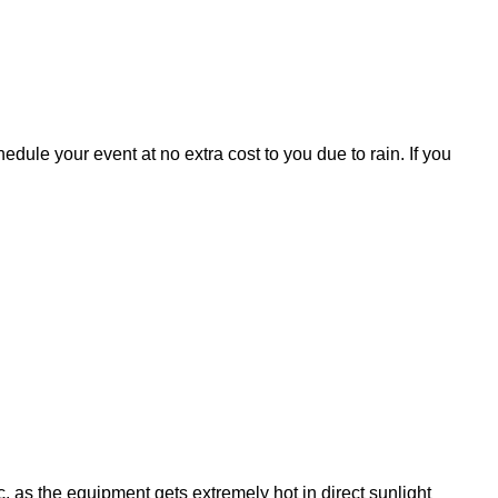
ule your event at no extra cost to you due to rain. If you
, as the equipment gets extremely hot in direct sunlight