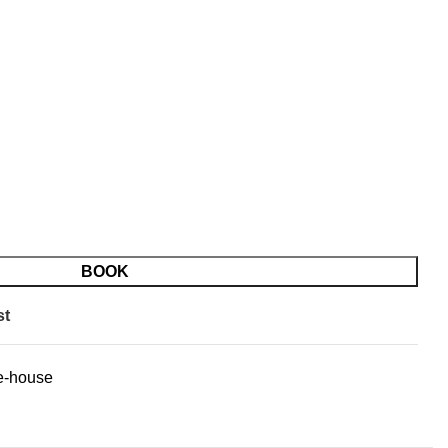
BOOK
st
e-house