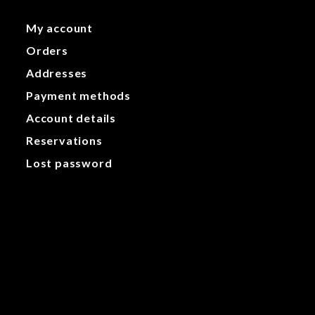
My account
Orders
Addresses
Payment methods
Account details
Reservations
Lost password
My account
Orders
Addresses
Payment methods
Account details