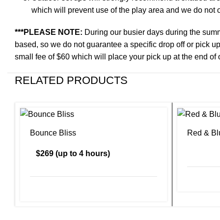
which will prevent use of the play area and we do not of
***PLEASE NOTE:
During our busier days during the summ
based, so we do not guarantee a specific drop off or pick up
small fee of $60 which will place your pick up at the end of 
RELATED PRODUCTS
Bounce Bliss
Red & Bl
$269 (up to 4 hours)