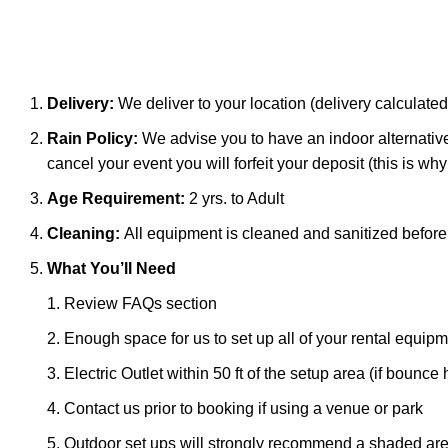
Delivery:
We deliver to your location (delivery calculated
Rain Policy:
We advise you to have an indoor alternative 
cancel your event you will forfeit your deposit (this is w
Age Requirement:
2 yrs. to Adult
Cleaning:
All equipment is cleaned and sanitized befor
What You’ll Need
Review FAQs section
Enough space for us to set up all of your rental equip
Electric Outlet within 50 ft of the setup area (if boun
Contact us prior to booking if using a venue or park
Outdoor set ups will strongly recommend a shaded area o