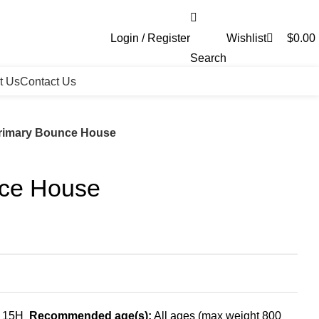
0
Login / Register
Wishlist
$
0.00
Search
t Us
Contact Us
rimary Bounce House
nce House
x 15H
Recommended age(s):
All ages (max weight 800