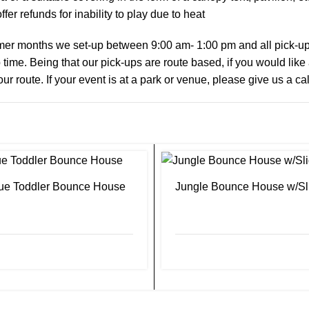
fer refunds for inability to play due to heat
er months we set-up between 9:00 am- 1:00 pm and all pick-ups 
 time. Being that our pick-ups are route based, if you would like
our route. If your event is at a park or venue, please give us a ca
ue Toddler Bounce House
Jungle Bounce House w/Sl