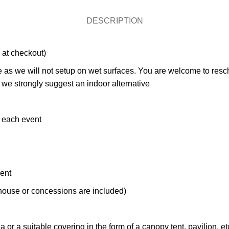
DESCRIPTION
 at checkout)
as we will not setup on wet surfaces. You are welcome to resched
hy we strongly suggest an indoor alternative
e each event
ment
ce house or concessions are included)
r a suitable covering in the form of a canopy tent, pavilion, etc