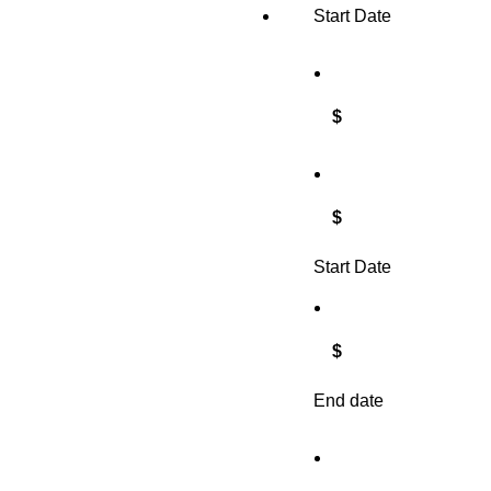
Start Date
$
$
Start Date
$
End date