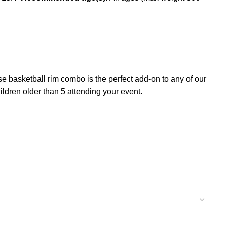
 basketball rim combo is the perfect add-on to any of our
dren older than 5 attending your event.