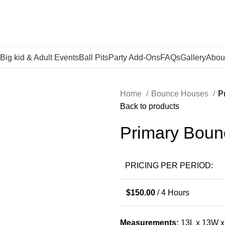
Big kid & Adult Events
Ball Pits
Party Add-Ons
FAQs
Gallery
Abou
Home
Bounce Houses
P
Back to products
Primary Bou
PRICING PER PERIOD:
$
150.00
/ 4 Hours
Measurements:
13L x 13W 