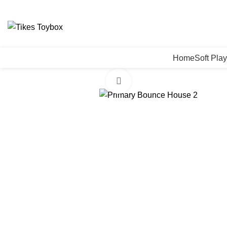
0
Home
Soft Play
Click to enlarge