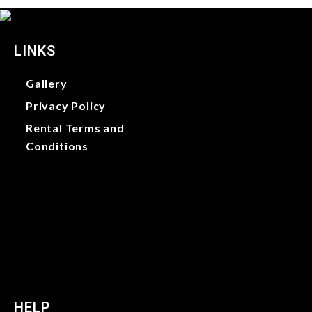
LINKS
Gallery
Privacy Policy
Rental Terms and
Conditions
Gallery
Privacy Policy
Rental Terms and
Conditions
HELP