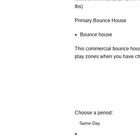
lbs)
Primary Bounce House
Bounce house
This commercial bounce house
play zones when you have chil
Choose a period: