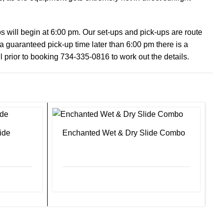
will begin at 6:00 pm. Our set-ups and pick-ups are route
 a guaranteed pick-up time later than 6:00 pm there is a
ll prior to booking 734-335-0816 to work out the details.
ide
Enchanted Wet & Dry Slide Combo