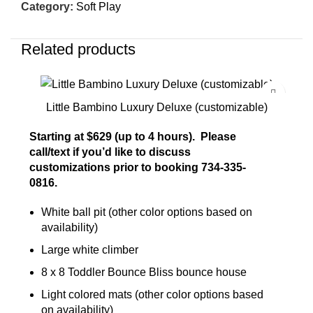
Category:
Soft Play
Related products
Little Bambino Luxury Deluxe (customizable)
Starting at $629 (up to 4 hours). Please
call/text if you’d like to discuss
customizations prior to booking 734-335-
0816.
White ball pit (other color options based on
availability)
Large white climber
8 x 8 Toddler Bounce Bliss bounce house
Light colored mats (other color options based
on availability)