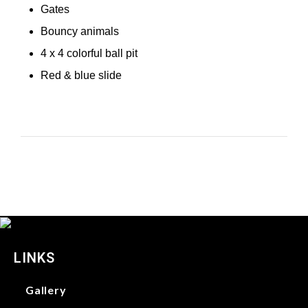
Gates
Bouncy animals
4 x 4 colorful ball pit
Red & blue slide
LINKS
Gallery