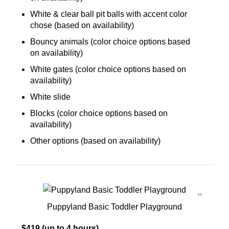
White & clear ball pit balls with accent color
chose (based on availability)
Bouncy animals (color choice options based
on availability)
White gates (color choice options based on
availability)
White slide
Blocks (color choice options based on
availability)
Other options (based on availability)
Puppyland Basic Toddler Playground
$419 (up to 4 hours)