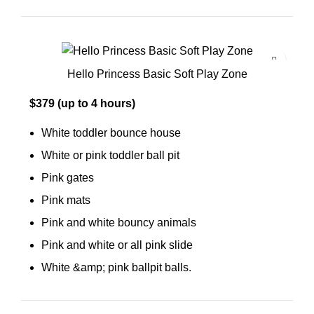
Hello Princess Basic Soft Play Zone
$379 (up to 4 hours)
White toddler bounce house
White or pink toddler ball pit
Pink gates
Pink mats
Pink and white bouncy animals
Pink and white or all pink slide
White &amp; pink ballpit balls.