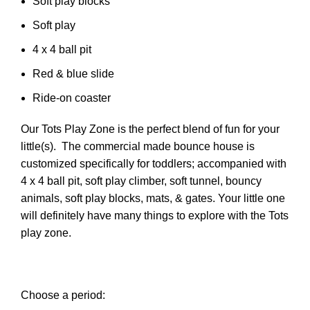
Soft play blocks
Soft play
4 x 4 ball pit
Red & blue slide
Ride-on coaster
Our Tots Play Zone is the perfect blend of fun for your
little(s). The commercial made bounce house is
customized specifically for toddlers; accompanied with
4 x 4 ball pit, soft play climber, soft tunnel, bouncy
animals, soft play blocks, mats, & gates. Your little one
will definitely have many things to explore with the Tots
play zone.
Choose a period: