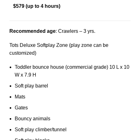
$579 (up to 4 hours)
Recommended age
: Crawlers – 3 yrs.
Tots Deluxe Softplay Zone (play zone can be
customized)
Toddler bounce house (commercial grade) 10 L x 10
W x 7.9 H
Soft play barrel
Mats
Gates
Bouncy animals
Soft play climber/tunnel