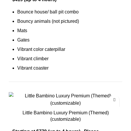
Bounce house/ ball pit combo
Bouncy animals (not pictured)
Mats
Gates
Vibrant color caterpillar
Vibrant climber
Vibrant coaster
Little Bambino Luxury Premium (Themed)
(customizable)