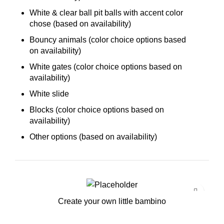
White & clear ball pit balls with accent color
chose (based on availability)
Bouncy animals (color choice options based
on availability)
White gates (color choice options based on
availability)
White slide
Blocks (color choice options based on
availability)
Other options (based on availability)
Create your own little bambino