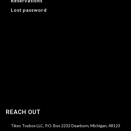
Reservations
Lost password
My account
Orders
Addresses
Payment methods
Account details
Reservations
Lost password
REACH OUT
Tikes Toybox LLC, P.O. Box 2232 Dearborn, Michigan, 48123