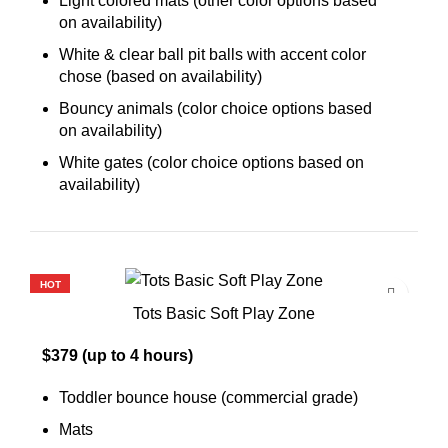
Light colored mats (other color options based
on availability)
White & clear ball pit balls with accent color
chose (based on availability)
Bouncy animals (color choice options based
on availability)
White gates (color choice options based on
availability)
HOT
Tots Basic Soft Play Zone
$379 (up to 4 hours)
Toddler bounce house (commercial grade)
Mats