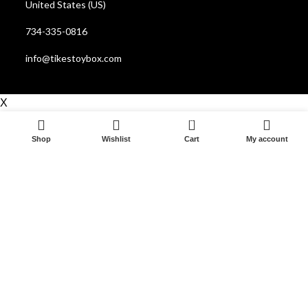
United States (US)
734-335-0816
info@tikestoybox.com
X
0
Shop
Wishlist
Cart
My account
Start typing to see posts you are looking for.