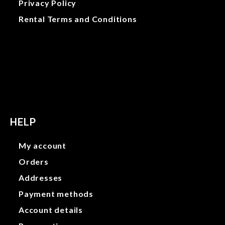
Privacy Policy
Rental Terms and Conditions
Gallery
Privacy Policy
Rental Terms and Conditions
HELP
My account
Orders
Addresses
Payment methods
Account details