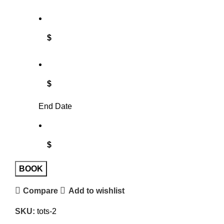
$
$
End Date
$
BOOK
Compare
Add to wishlist
SKU:
tots-2