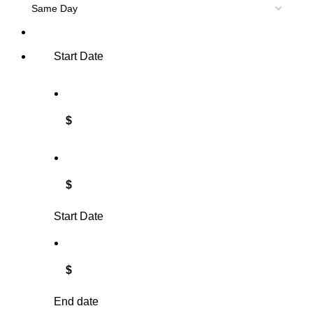
Start Date
$
$
Start Date
$
End date