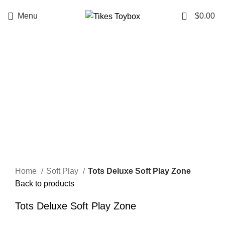
0
Menu
$
0.00
HOT
Click to enlarge
Home
Soft Play
Tots Deluxe Soft Play Zone
Back to products
Tots Deluxe Soft Play Zone