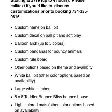
Starting at $779 (up to 4 hours). Please
call/text if you’d like to discuss
customizations prior to booking 734-335-
0816.
Custom name on ball pit
Custom decal on ball pit and soft play
Balloon arch (up to 3 colors)
Custom bandanas for bouncy animals
Custom rule board
Other options based on theme and availibity
White ball pit (other color options based on
availability)
Large white climber
8 x 8 Toddler Bounce Bliss bounce house
Light colored mats (other color options based
on availability)