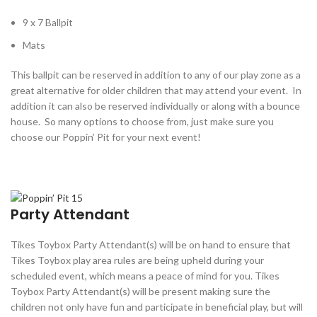
9 x 7 Ballpit
Mats
This ballpit can be reserved in addition to any of our play zone as a
great alternative for older children that may attend your event. In
addition it can also be reserved individually or along with a bounce
house. So many options to choose from, just make sure you
choose our Poppin’ Pit for your next event!
Party Attendant
Tikes Toybox Party Attendant(s) will be on hand to ensure that
Tikes Toybox play area rules are being upheld during your
scheduled event, which means a peace of mind for you. Tikes
Toybox Party Attendant(s) will be present making sure the
children not only have fun and participate in beneficial play, but will