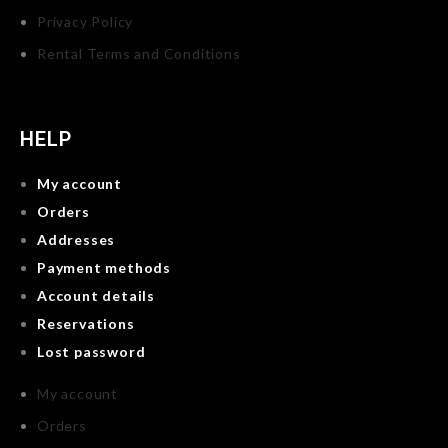
Privacy Policy
Rental Terms and Conditions
HELP
My account
Orders
Addresses
Payment methods
Account details
Reservations
Lost password
My account
Orders