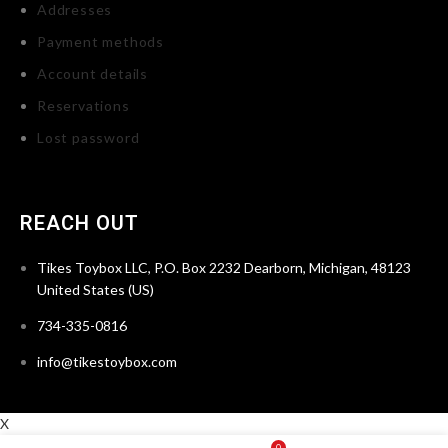
Addresses
Payment methods
Account details
Reservations
Lost password
REACH OUT
Tikes Toybox LLC, P.O. Box 2232 Dearborn, Michigan, 48123
United States (US)
734-335-0816
info@tikestoybox.com
X
0