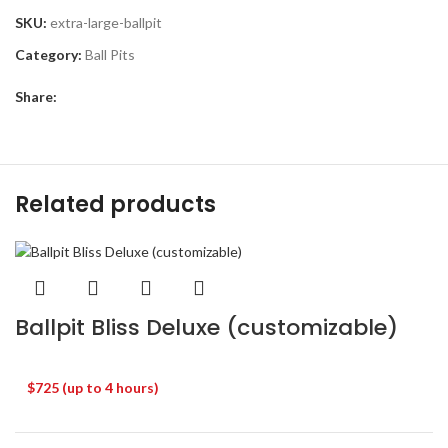
SKU:
extra-large-ballpit
Category:
Ball Pits
Share:
Related products
Ballpit Bliss Deluxe (customizable)
$725 (up to 4 hours)