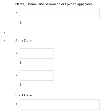
Name, Theme, and balloon colors (when applicable)
$
Start Date
$
$
Start Date