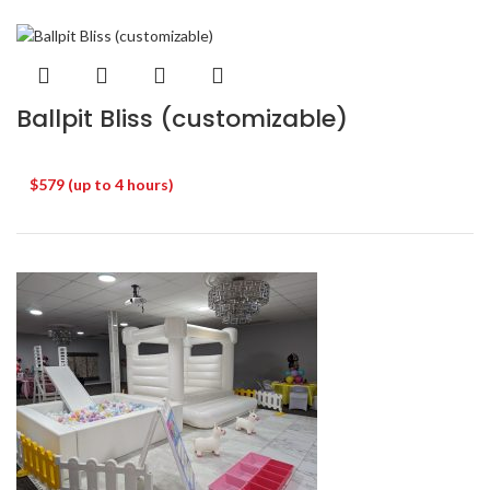
Ballpit Bliss (customizable)
$579 (up to 4 hours)