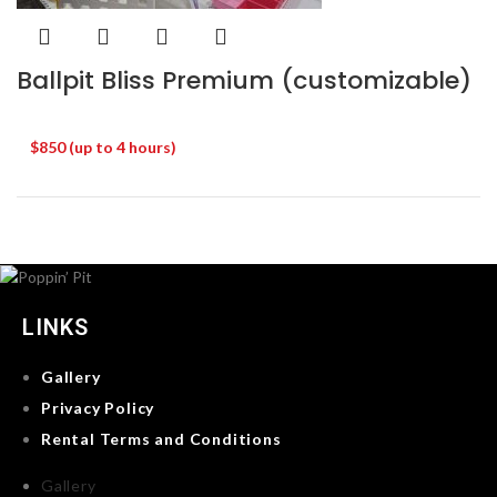
Ballpit Bliss Premium (customizable)
$850 (up to 4 hours)
LINKS
Gallery
Privacy Policy
Rental Terms and Conditions
Gallery