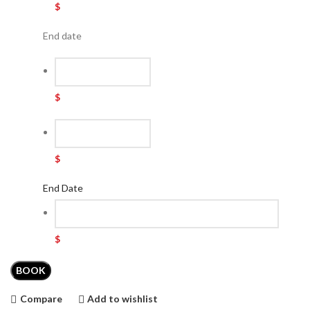
$
End date
$
$
End Date
$
BOOK
Compare
Add to wishlist