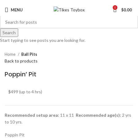
0
MENU
$
0.00
Search
Click to enlarge
Start typing to see posts you are looking for.
Home
Ball Pits
Back to products
Poppin’ Pit
$499 (up to 4 hrs)
Recommended setup area:
11 x 11
Recommended age(s):
2 yrs
to 10 yrs.
Poppin Pit