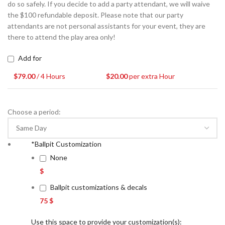
do so safely. If you decide to add a party attendant, we will waive
the $100 refundable deposit. Please note that our party
attendants are not personal assistants for your event, they are
there to attend the play area only!
Add for
$
79.00
/ 4 Hours
$
20.00
per extra Hour
Choose a period:
*
Ballpit Customization
None
$
Ballpit customizations & decals
75 $
Use this space to provide your customization(s):