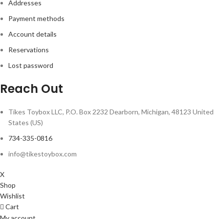
Addresses
Payment methods
Account details
Reservations
Lost password
Reach Out
Tikes Toybox LLC, P.O. Box 2232 Dearborn, Michigan, 48123 United
States (US)
734-335-0816
info@tikestoybox.com
X
Shop
Wishlist
Cart
My account