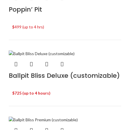
Poppin’ Pit
$499 (up to 4 hrs)
Ballpit Bliss Deluxe (customizable)
$725 (up to 4 hours)