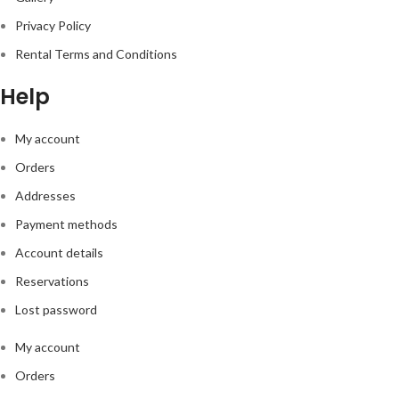
Privacy Policy
Rental Terms and Conditions
Help
My account
Orders
Addresses
Payment methods
Account details
Reservations
Lost password
My account
Orders