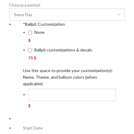
Choose a period:
*
Ballpit Customization
None
$
Ballpit customizations & decals
75 $
Use this space to provide your customization(s):
Name, Theme, and balloon colors (when
applicable)
$
Start Date