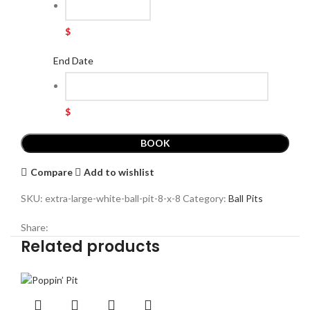
$
End Date
$
BOOK
Compare
Add to wishlist
SKU:
extra-large-white-ball-pit-8-x-8
Category:
Ball Pits
Share:
Related products