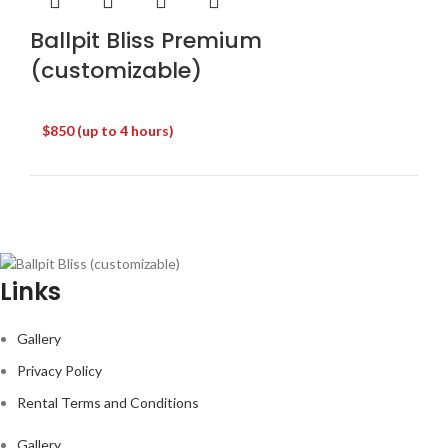
Ballpit Bliss Premium
(customizable)
$850 (up to 4 hours)
Links
Gallery
Privacy Policy
Rental Terms and Conditions
Gallery