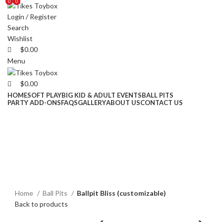
0
0
0
Login / Register
Search
Wishlist
$
0.00
Menu
$
0.00
HOME
SOFT PLAY
BIG KID & ADULT EVENTS
BALL PITS
PARTY ADD-ONS
FAQS
GALLERY
ABOUT US
CONTACT US
Click to enlarge
Home
Ball Pits
Ballpit Bliss (customizable)
Back to products