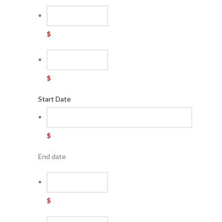
$
$
Start Date
$
End date
$