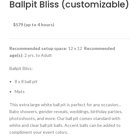
Ballpit Bliss (customizable)
$579 (up to 4 hours)
Recommended setup space:
12 x 12
Recommended
age(s):
2 yrs. to Adult
Ballpit Bliss:
8 x 8 ball pit
Mats
This extra large white ball pit is perfect for any occasion…
Baby showers, gender reveals, weddings, birthday parties,
photoshoots, and more. Our ball pit comes standard with
white and clear ball pit balls. Accent balls can be added to
compliment your event colors.