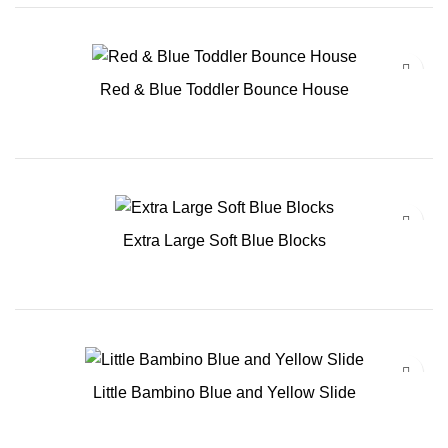
Red & Blue Toddler Bounce House
Extra Large Soft Blue Blocks
Little Bambino Blue and Yellow Slide