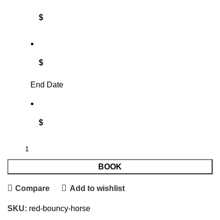
$
$
End Date
$
BOOK
Compare
Add to wishlist
SKU:
red-bouncy-horse