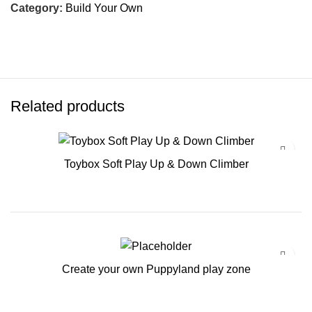
Category:
Build Your Own
Related products
Toybox Soft Play Up & Down Climber
Create your own Puppyland play zone