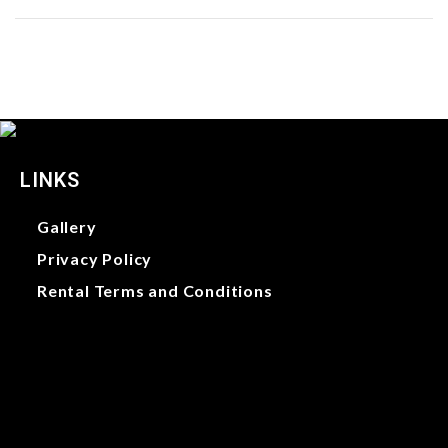
LINKS
Gallery
Privacy Policy
Rental Terms and Conditions
Gallery
Privacy Policy
Rental Terms and Conditions