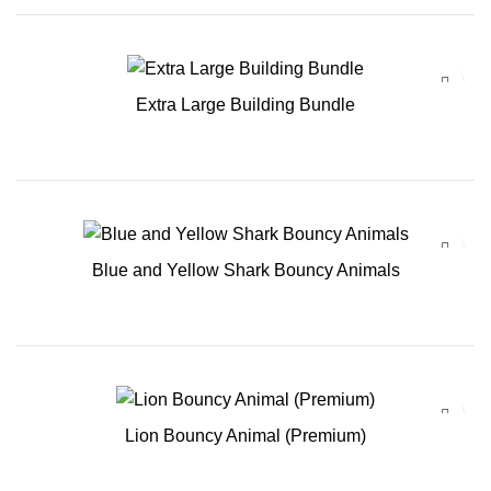
Extra Large Building Bundle
Blue and Yellow Shark Bouncy Animals
Lion Bouncy Animal (Premium)