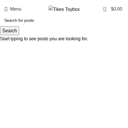
0
Menu
$
0.00
Search
Start typing to see posts you are looking for.