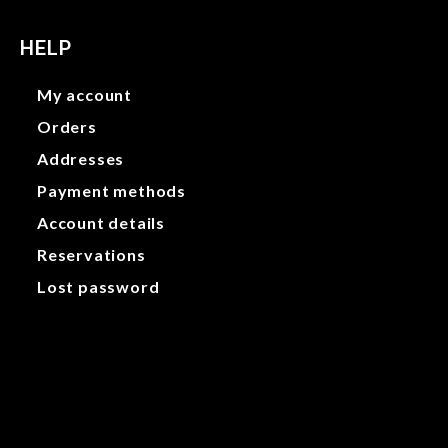
HELP
My account
Orders
Addresses
Payment methods
Account details
Reservations
Lost password
My account
Orders
Addresses
Payment methods