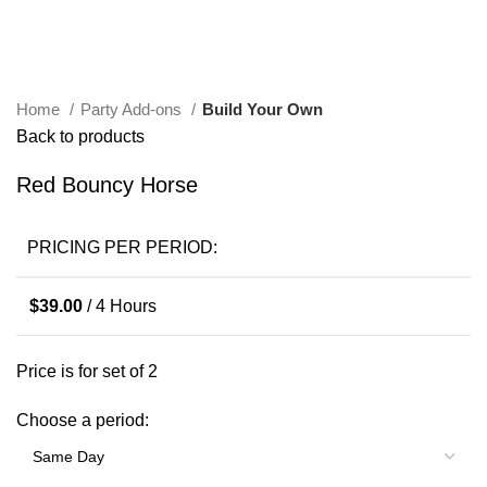
Click to enlarge
Home
Party Add-ons
Build Your Own
Back to products
Red Bouncy Horse
PRICING PER PERIOD:
$
39.00
/ 4 Hours
Price is for set of 2
Choose a period: