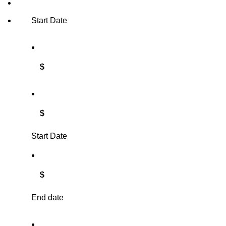
Start Date
$
$
Start Date
$
End date