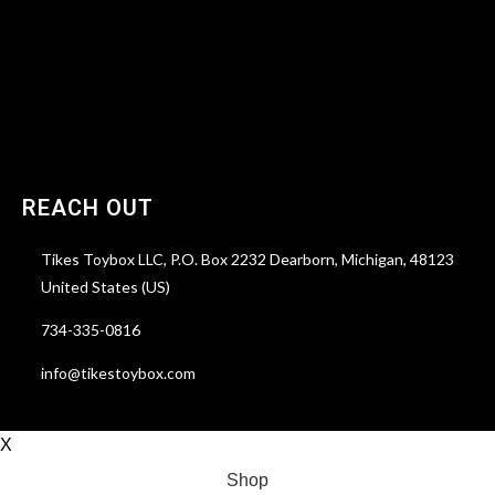
Account details
Reservations
Lost password
REACH OUT
Tikes Toybox LLC, P.O. Box 2232 Dearborn, Michigan, 48123
United States (US)
734-335-0816
info@tikestoybox.com
X
Shop