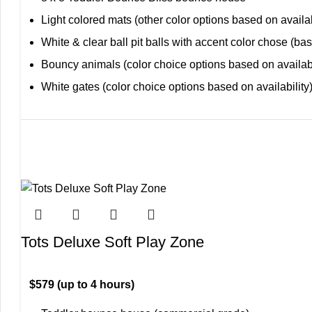
Light colored mats (other color options based on availab
White & clear ball pit balls with accent color chose (bas
Bouncy animals (color choice options based on availabi
White gates (color choice options based on availability
Tots Deluxe Soft Play Zone
$579 (up to 4 hours)