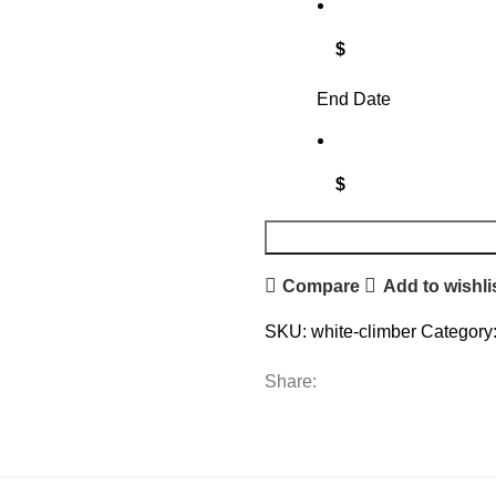
$
End Date
$
Compare
Add to wishli
SKU:
white-climber
Category
Share: