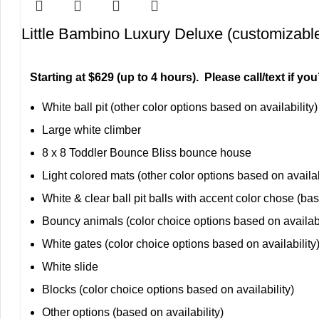
Little Bambino Luxury Deluxe (customizabl
Starting at $629 (up to 4 hours). Please call/text if y
White ball pit (other color options based on availability)
Large white climber
8 x 8 Toddler Bounce Bliss bounce house
Light colored mats (other color options based on availab
White & clear ball pit balls with accent color chose (bas
Bouncy animals (color choice options based on availabi
White gates (color choice options based on availability
White slide
Blocks (color choice options based on availability)
Other options (based on availability)