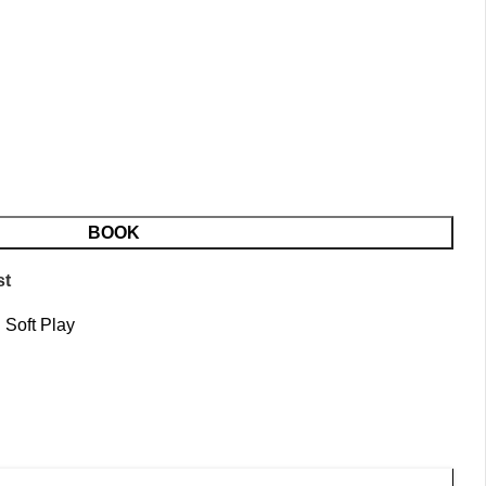
BOOK
st
:
Soft Play