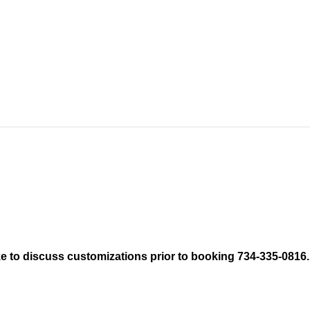
like to discuss customizations prior to booking 734-335-0816.