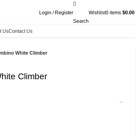
Login / Register
Wishlist
0
items
$
0.00
Search
t Us
Contact Us
ambino White Climber
hite Climber