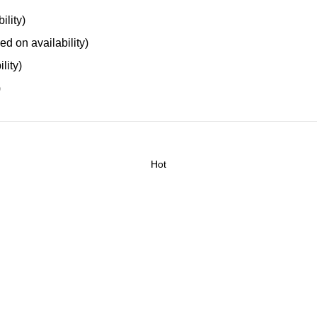
ility)
ed on availability)
lity)
)
Hot