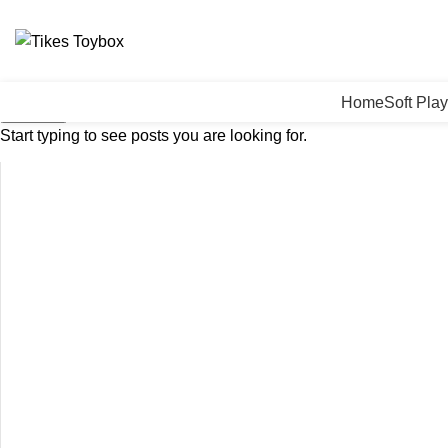
Home
Soft Play
Search
Start typing to see posts you are looking for.
Click to enlarge