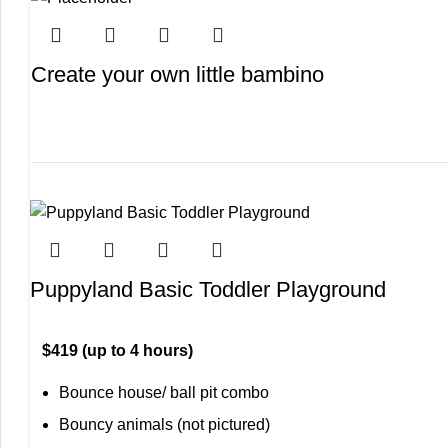
Create your own little bambino
Puppyland Basic Toddler Playground
$419 (up to 4 hours)
Bounce house/ ball pit combo
Bouncy animals (not pictured)