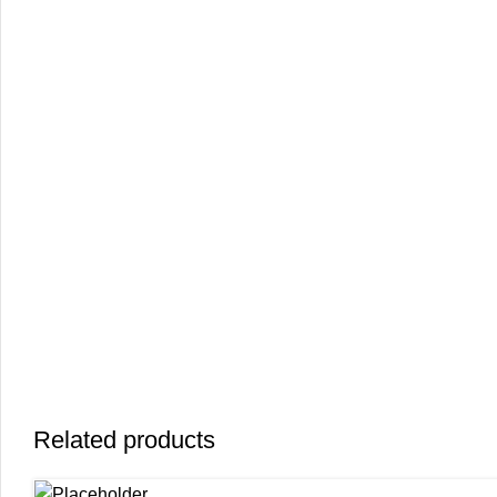
Related products