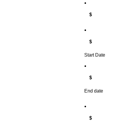
$
$
Start Date
$
End date
$