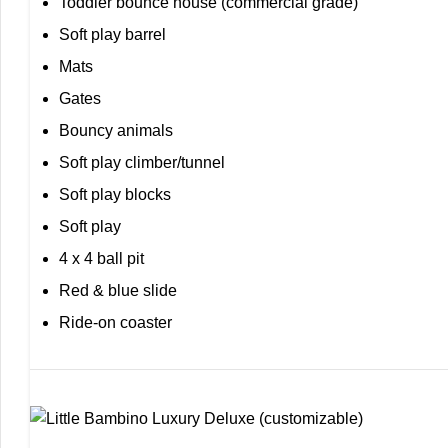
Toddler bounce house (commercial grade)
Soft play barrel
Mats
Gates
Bouncy animals
Soft play climber/tunnel
Soft play blocks
Soft play
4 x 4 ball pit
Red & blue slide
Ride-on coaster