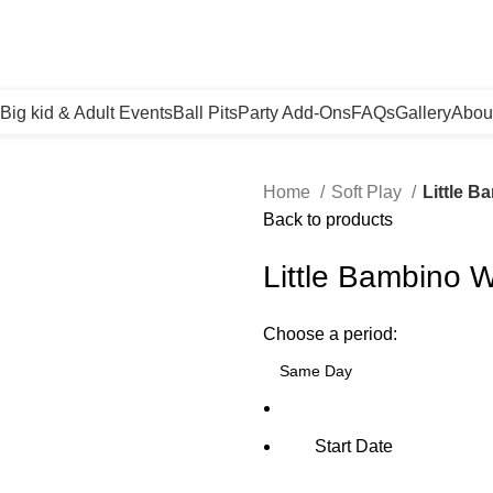
Big kid & Adult Events
Ball Pits
Party Add-Ons
FAQs
Gallery
Abou
Home
Soft Play
Little B
Back to products
Little Bambino W
Choose a period:
Start Date