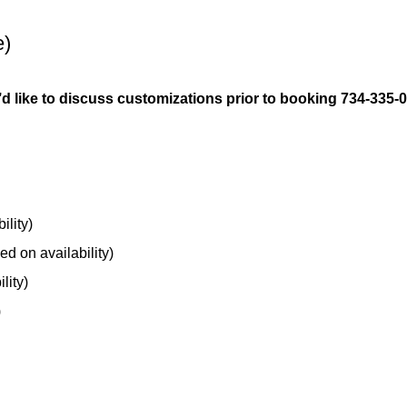
e)
ou’d like to discuss customizations prior to booking 734-335-
ility)
ed on availability)
lity)
)